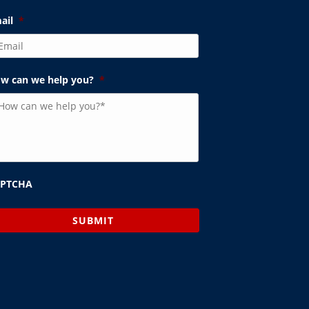
ail
*
w can we help you?
*
APTCHA