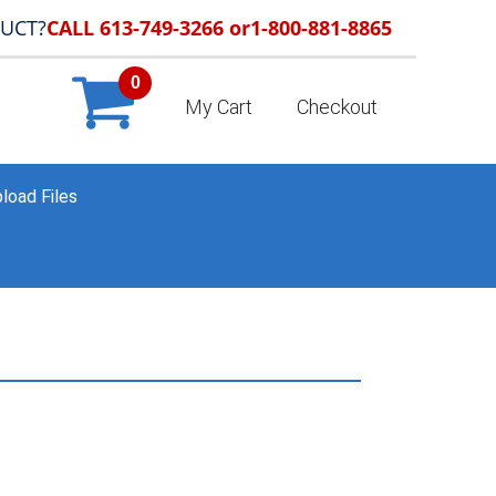
DUCT?
CALL 613-749-3266 or
1-800-881-8865
0
My Cart
Checkout
load Files
HOME
»
PORTFOLIO
»
SAMPLE_047