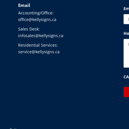
Email
Em
Accounting/Office:
office@kellysigns.ca
Sales Desk:
Ho
infosales@kellysigns.ca
Residential Services:
service@kellysigns.ca
C