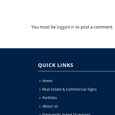
You must be
logged in
to post a comment.
QUICK LINKS
Home
Real Estate & Commercial Signs
Portfolio
About Us
Frequently Asked Questions