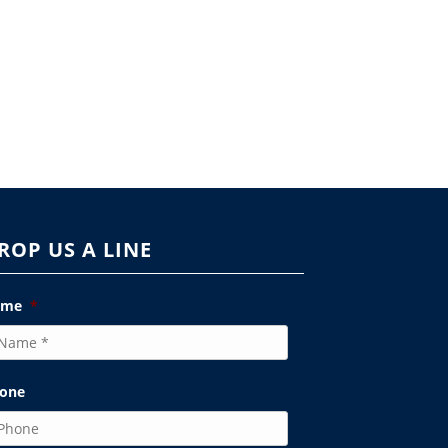
ROP US A LINE
ame
*
one