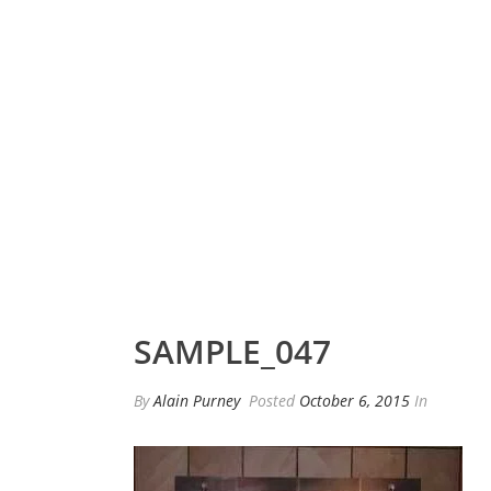
SAMPLE_047
By
Alain Purney
Posted
October 6, 2015
In