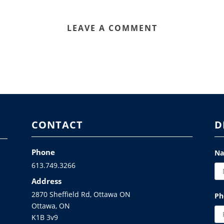
LEAVE A COMMENT
CONTACT
D
Phone
N
613.749.3266
Address
2870 Sheffield Rd, Ottawa ON
Ph
Ottawa, ON
K1B 3v9