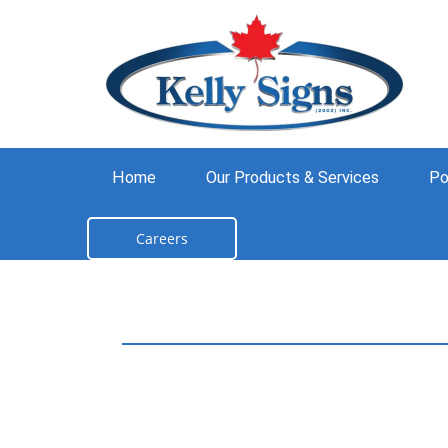
Home
Our Products & Services
Po
Careers