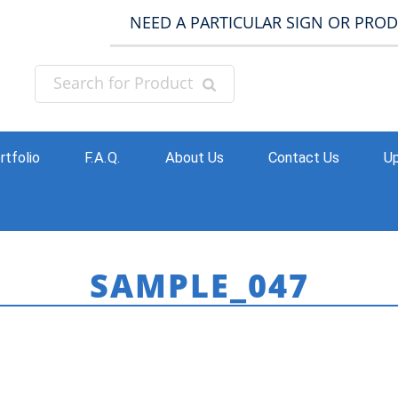
NEED A PARTICULAR SIGN OR PRO
rtfolio
F.A.Q.
About Us
Contact Us
Up
SAMPLE_047