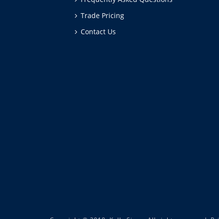
Trade Pricing
Contact Us