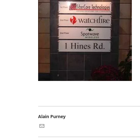
Alain Purney