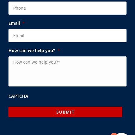
Email
*
How can we help you?
*
CAPTCHA