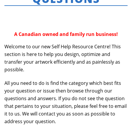
HOME
»
FREQUENTLY ASKED QUESTIONS
A Canadian owned and family run business!
Welcome to our new Self Help Resource Centre! This
section is here to help you design, optimize and
transfer your artwork efficiently and as painlessly as
possible.
All you need to do is find the category which best fits
your question or issue then browse through our
questions and answers. If you do not see the question
that pertains to your situation, please feel free to email
it to us. We will contact you as soon as possible to
address your question.