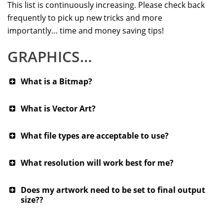
This list is continuously increasing. Please check back
frequently to pick up new tricks and more
importantly… time and money saving tips!
GRAPHICS…
What is a Bitmap?
What is Vector Art?
What file types are acceptable to use?
What resolution will work best for me?
Does my artwork need to be set to final output
size??