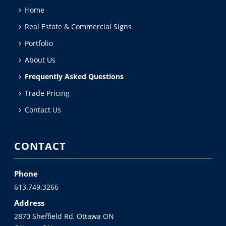
Home
Real Estate & Commercial Signs
Portfolio
About Us
Frequently Asked Questions
Trade Pricing
Contact Us
CONTACT
Phone
613.749.3266
Address
2870 Sheffield Rd, Ottawa ON