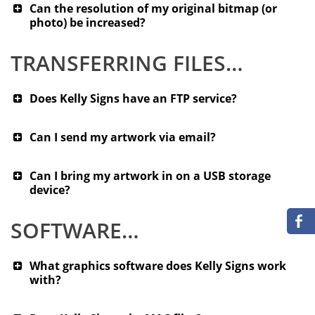
Can the resolution of my original bitmap (or
photo) be increased?
TRANSFERRING FILES…
Does Kelly Signs have an FTP service?
Can I send my artwork via email?
Can I bring my artwork in on a USB storage
device?
SOFTWARE…
What graphics software does Kelly Signs work
with?