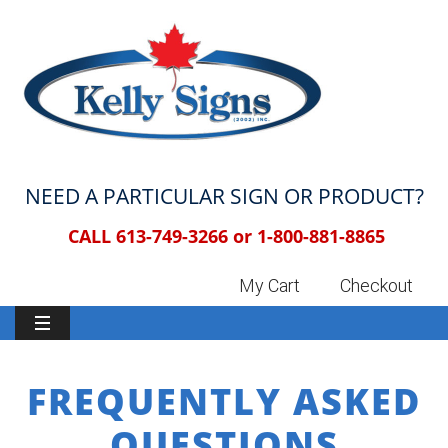
NEED A PARTICULAR SIGN OR PRODUCT?
CALL 613-749-3266 or
1-800-881-8865
My Cart
Checkout
FREQUENTLY ASKED
QUESTIONS