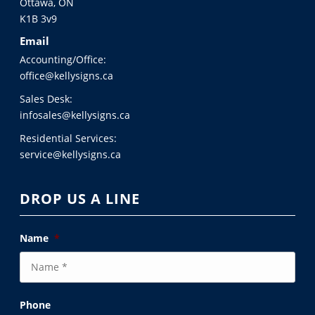
Ottawa, ON
K1B 3v9
Email
Accounting/Office:
office@kellysigns.ca
Sales Desk:
infosales@kellysigns.ca
Residential Services:
service@kellysigns.ca
DROP US A LINE
Name
*
Phone