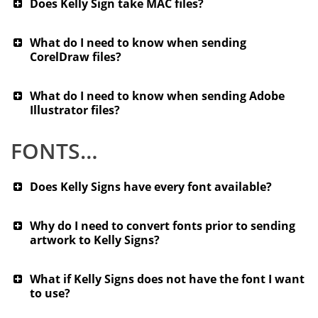
Does Kelly Sign take MAC files?
What do I need to know when sending
CorelDraw files?
What do I need to know when sending Adobe
Illustrator files?
FONTS…
Does Kelly Signs have every font available?
Why do I need to convert fonts prior to sending
artwork to Kelly Signs?
What if Kelly Signs does not have the font I want
to use?