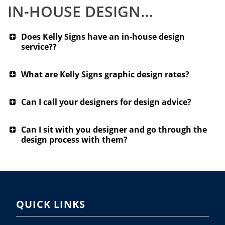
IN-HOUSE DESIGN…
Does Kelly Signs have an in-house design
service??
What are Kelly Signs graphic design rates?
Can I call your designers for design advice?
Can I sit with you designer and go through the
design process with them?
QUICK LINKS