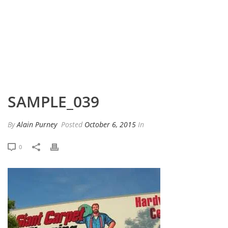
HOME
»
PORTFOLIO
»
SAMPLE_039
SAMPLE_039
By
Alain Purney
Posted
October 6, 2015
In
0