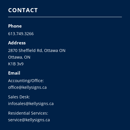
CONTACT
Phone
613.749.3266
Address
2870 Sheffield Rd, Ottawa ON
Ottawa, ON
K1B 3v9
Email
Accounting/Office:
office@kellysigns.ca
Sales Desk:
infosales@kellysigns.ca
Residential Services:
service@kellysigns.ca