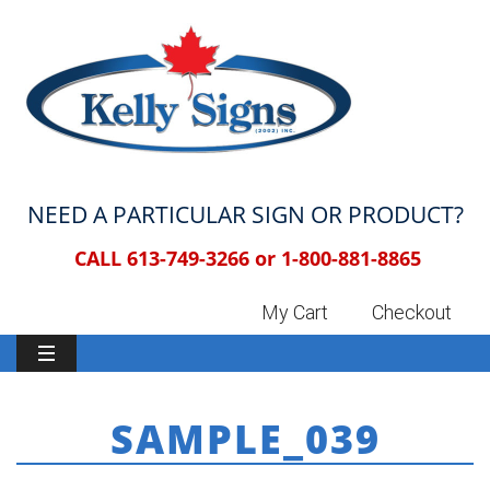
NEED A PARTICULAR SIGN OR PRODUCT?
CALL 613-749-3266 or
1-800-881-8865
My Cart
Checkout
SAMPLE_039