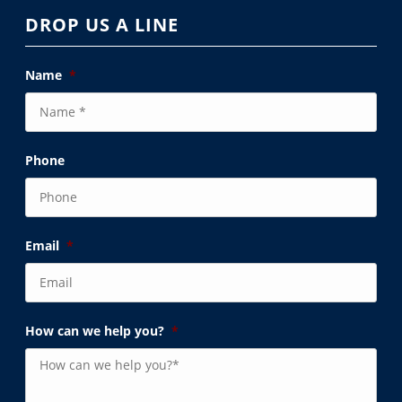
DROP US A LINE
Name
*
Phone
Email
*
How can we help you?
*