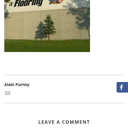
Alain Purney
LEAVE A COMMENT