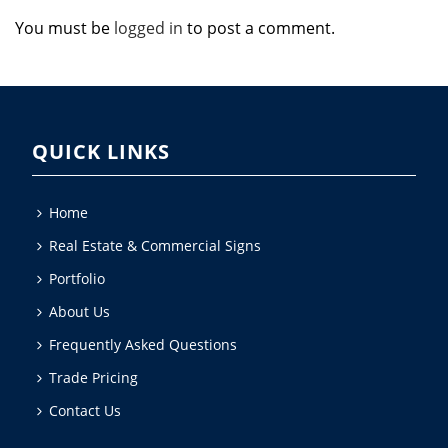
You must be
logged in
to post a comment.
QUICK LINKS
Home
Real Estate & Commercial Signs
Portfolio
About Us
Frequently Asked Questions
Trade Pricing
Contact Us