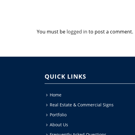
You must be
logged in
to post a comment.
QUICK LINKS
Home
Real Estate & Commercial Signs
Portfolio
About Us
Frequently Asked Questions