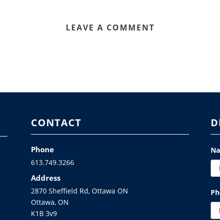
LEAVE A COMMENT
CONTACT
D
Phone
N
613.749.3266
Address
2870 Sheffield Rd, Ottawa ON
Ph
Ottawa, ON
K1B 3v9