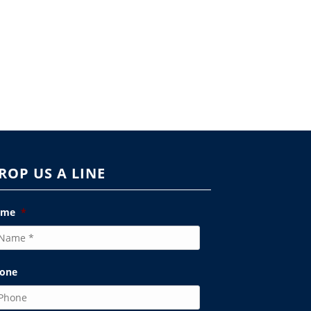
ROP US A LINE
ame
*
one