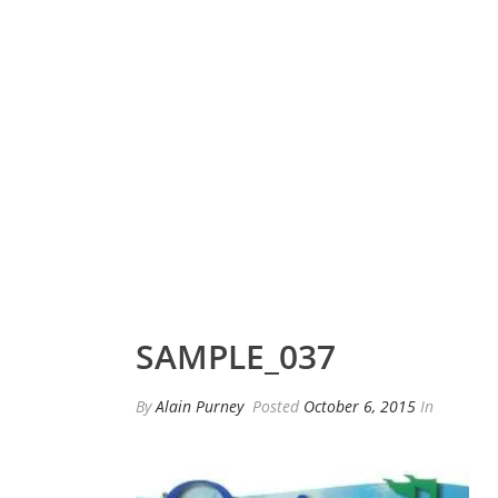
SAMPLE_037
By
Alain Purney
Posted
October 6, 2015
In