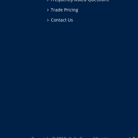
Trade Pricing
Contact Us