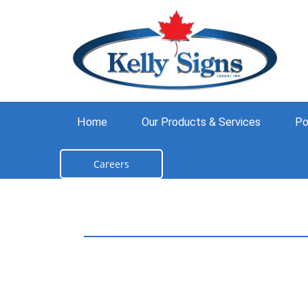
Home
Our Products & Services
Po
Careers