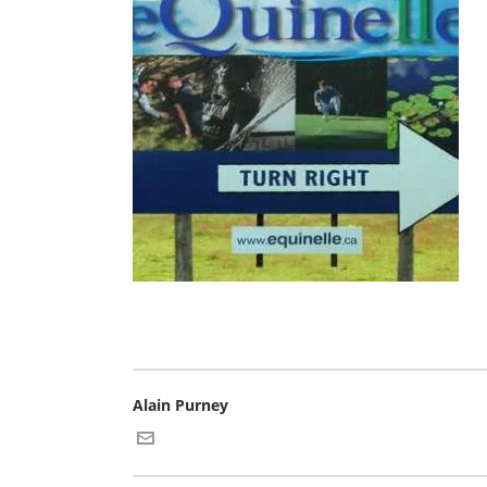
Alain Purney