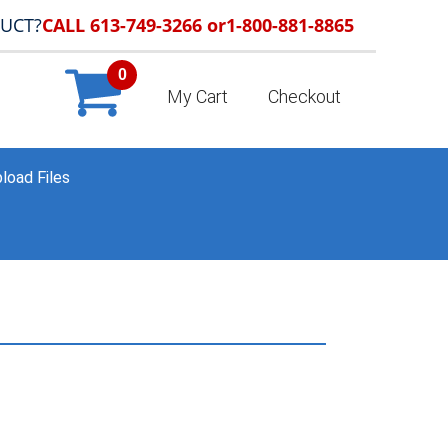
DUCT?
CALL 613-749-3266 or
1-800-881-8865
0
My Cart
Checkout
load Files
HOME
»
PORTFOLIO
»
SAMPLE_037