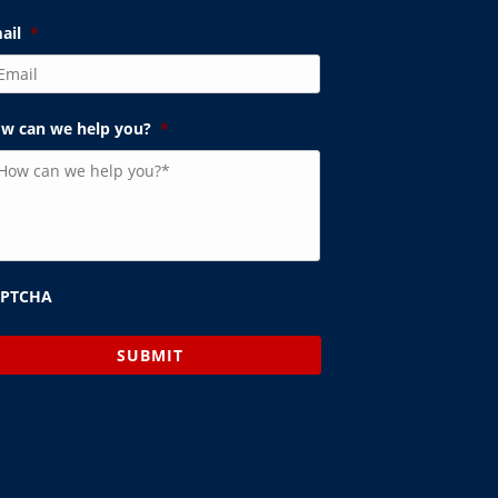
ail
*
w can we help you?
*
APTCHA