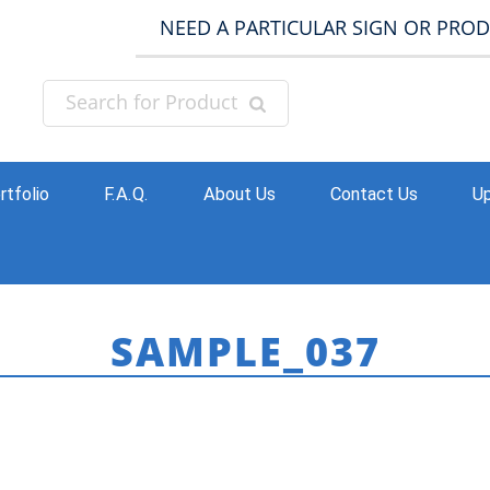
NEED A PARTICULAR SIGN OR PRO
rtfolio
F.A.Q.
About Us
Contact Us
Up
SAMPLE_037