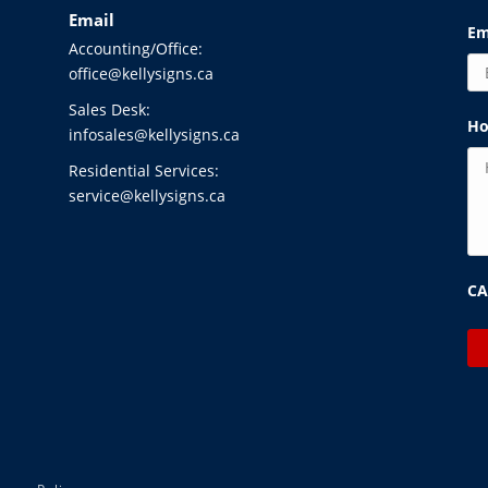
Email
Em
Accounting/Office:
office@kellysigns.ca
Sales Desk:
Ho
infosales@kellysigns.ca
Residential Services:
service@kellysigns.ca
C