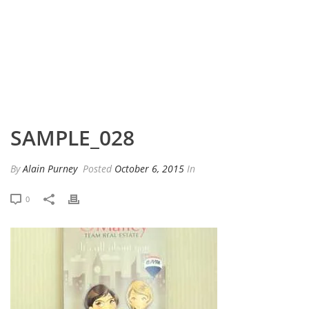
HOME
»
PORTFOLIO
»
SAMPLE_028
SAMPLE_028
By
Alain Purney
Posted
October 6, 2015
In
0