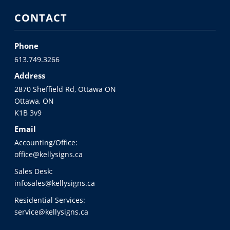
CONTACT
Phone
613.749.3266
Address
2870 Sheffield Rd, Ottawa ON
Ottawa, ON
K1B 3v9
Email
Accounting/Office:
office@kellysigns.ca
Sales Desk:
infosales@kellysigns.ca
Residential Services:
service@kellysigns.ca