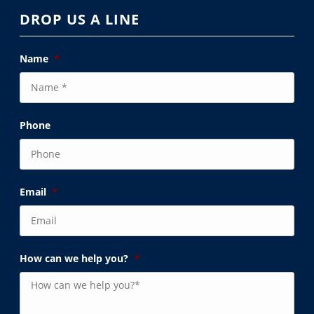
DROP US A LINE
Name
*
Phone
Email
*
How can we help you?
*