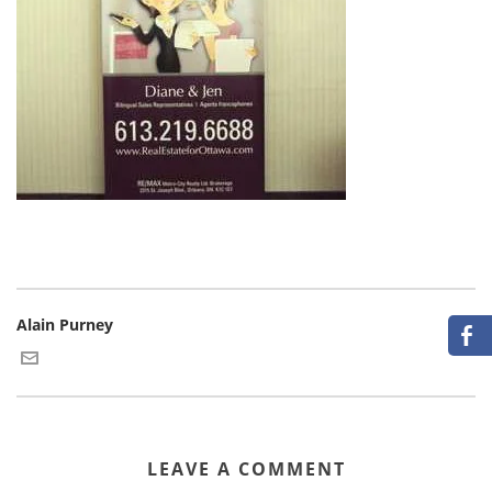
Alain Purney
LEAVE A COMMENT