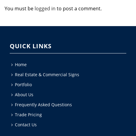
You must be
logged in
to post a comment.
QUICK LINKS
Home
Real Estate & Commercial Signs
Portfolio
About Us
Frequently Asked Questions
Trade Pricing
Contact Us