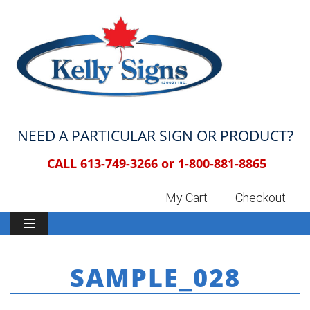
NEED A PARTICULAR SIGN OR PRODUCT?
CALL 613-749-3266 or
1-800-881-8865
My Cart
Checkout
SAMPLE_028