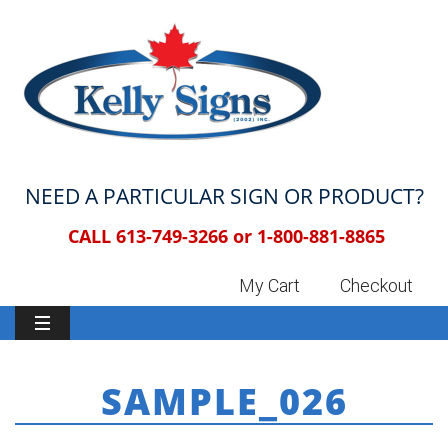
NEED A PARTICULAR SIGN OR PRODUCT?
CALL 613-749-3266 or
1-800-881-8865
My Cart
Checkout
SAMPLE_026