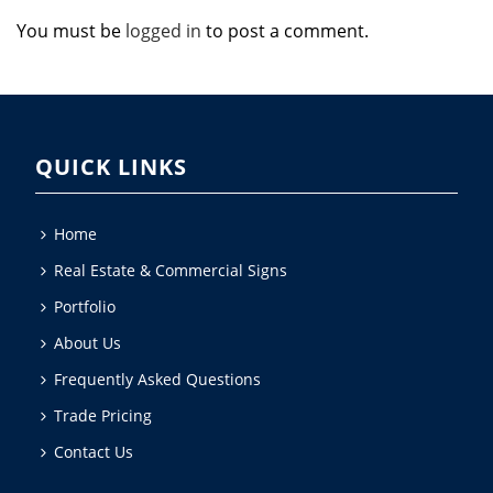
You must be
logged in
to post a comment.
QUICK LINKS
Home
Real Estate & Commercial Signs
Portfolio
About Us
Frequently Asked Questions
Trade Pricing
Contact Us