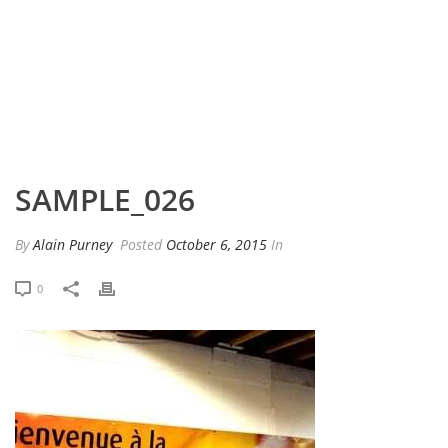
HOME
»
PORTFOLIO
»
SAMPLE_026
SAMPLE_026
By
Alain Purney
Posted
October 6, 2015
In
0