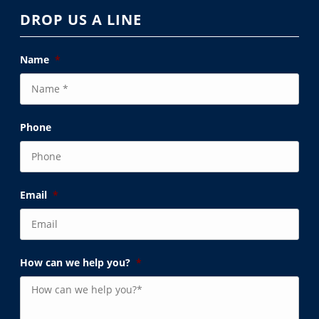
DROP US A LINE
Name
*
Phone
Email
*
How can we help you?
*