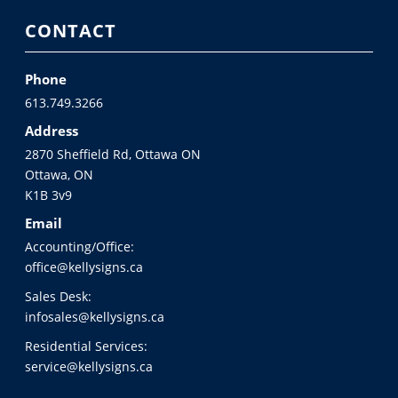
CONTACT
Phone
613.749.3266
Address
2870 Sheffield Rd, Ottawa ON
Ottawa, ON
K1B 3v9
Email
Accounting/Office:
office@kellysigns.ca
Sales Desk:
infosales@kellysigns.ca
Residential Services:
service@kellysigns.ca