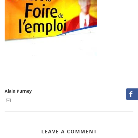
Alain Purney
LEAVE A COMMENT