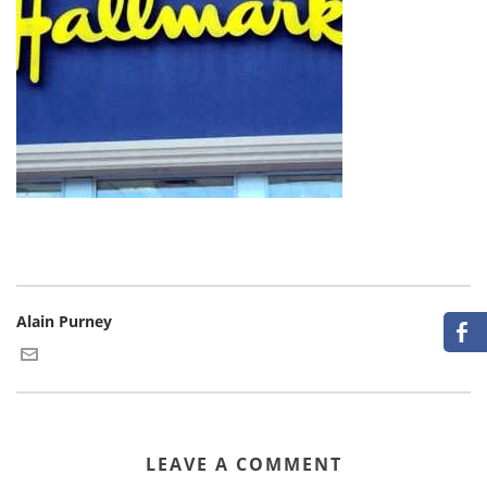
Alain Purney
LEAVE A COMMENT