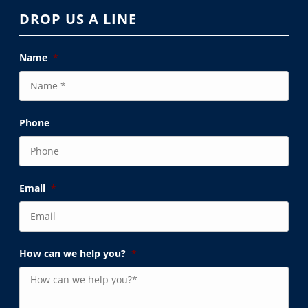
DROP US A LINE
Name
*
Phone
Email
*
How can we help you?
*