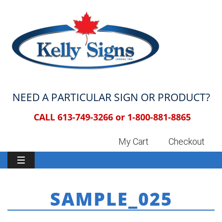
NEED A PARTICULAR SIGN OR PRODUCT?
CALL 613-749-3266 or
1-800-881-8865
My Cart
Checkout
SAMPLE_025