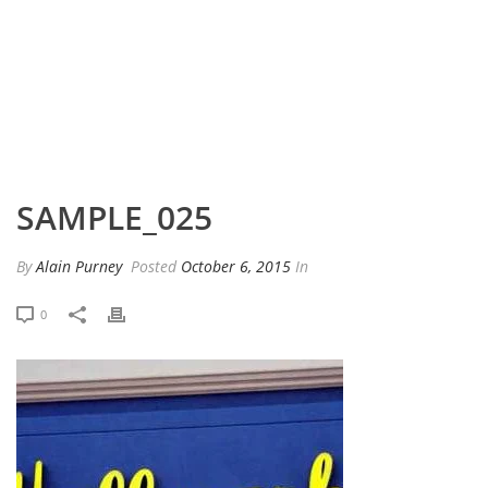
HOME
»
PORTFOLIO
»
SAMPLE_025
SAMPLE_025
By
Alain Purney
Posted
October 6, 2015
In
0