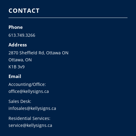
CONTACT
Phone
613.749.3266
Address
2870 Sheffield Rd, Ottawa ON
Ottawa, ON
K1B 3v9
Email
Accounting/Office:
office@kellysigns.ca
Sales Desk:
infosales@kellysigns.ca
Residential Services:
service@kellysigns.ca