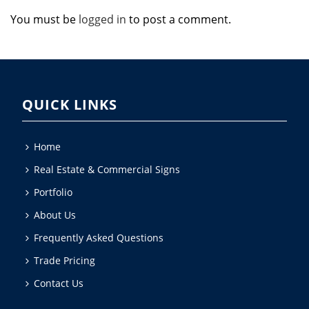
You must be
logged in
to post a comment.
QUICK LINKS
Home
Real Estate & Commercial Signs
Portfolio
About Us
Frequently Asked Questions
Trade Pricing
Contact Us