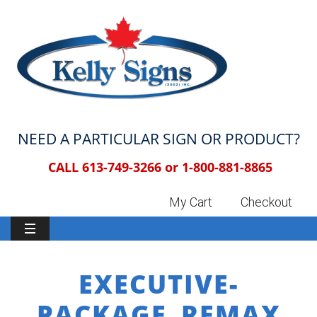
NEED A PARTICULAR SIGN OR PRODUCT?
CALL 613-749-3266 or
1-800-881-8865
My Cart
Checkout
EXECUTIVE-
PACKAGE_REMAX