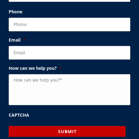
Phone
Email
*
How can we help you?
*
CAPTCHA