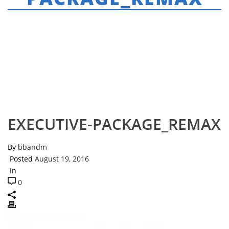
HOME
»
EXECUTIVE AGENT PACKAGE
»
EXECUTIVE-PACKAGE_REMAX
EXECUTIVE-PACKAGE_REMAX
By
bbandm
Posted
August 19, 2016
In
0