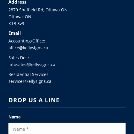
Address
2870 Sheffield Rd, Ottawa ON
Ottawa, ON
K1B 3v9
Email
Accounting/Office:
office@kellysigns.ca
Sales Desk:
infosales@kellysigns.ca
Residential Services:
service@kellysigns.ca
DROP US A LINE
Name
*