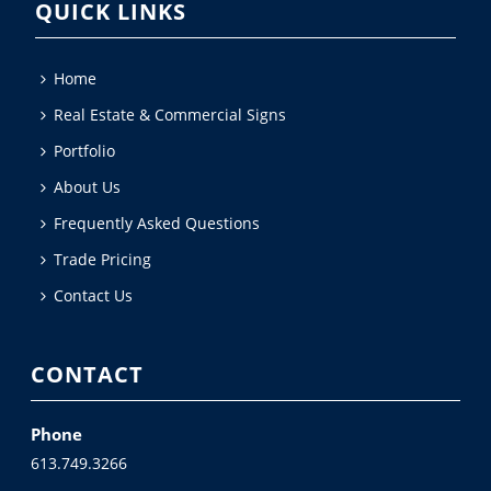
QUICK LINKS
Home
Real Estate & Commercial Signs
Portfolio
About Us
Frequently Asked Questions
Trade Pricing
Contact Us
CONTACT
Phone
613.749.3266