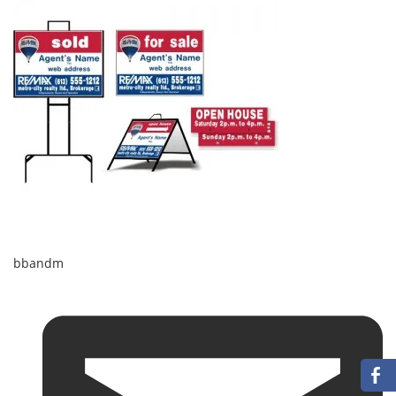
bbandm