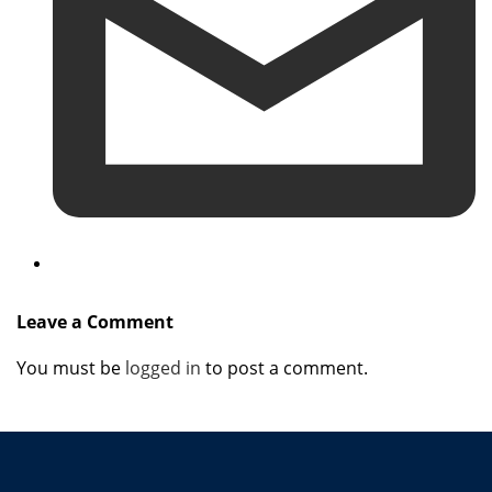
Leave a Comment
You must be
logged in
to post a comment.