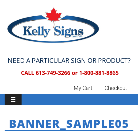
NEED A PARTICULAR SIGN OR PRODUCT?
CALL 613-749-3266 or
1-800-881-8865
My Cart
Checkout
BANNER_SAMPLE05