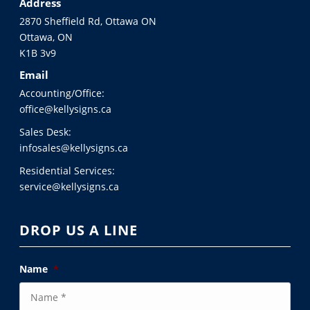
Address
2870 Sheffield Rd, Ottawa ON
Ottawa, ON
K1B 3v9
Email
Accounting/Office:
office@kellysigns.ca
Sales Desk:
infosales@kellysigns.ca
Residential Services:
service@kellysigns.ca
DROP US A LINE
Name
*