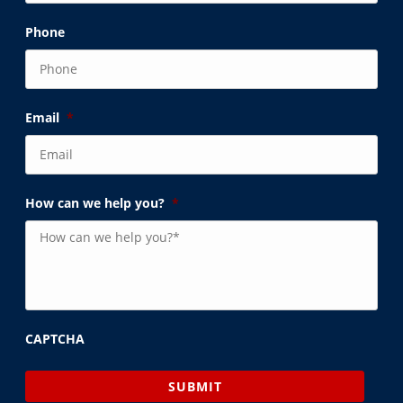
Phone
Email
*
How can we help you?
*
CAPTCHA