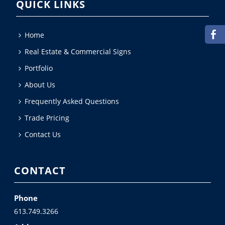
QUICK LINKS
Home
Real Estate & Commercial Signs
Portfolio
About Us
Frequently Asked Questions
Trade Pricing
Contact Us
CONTACT
Phone
613.749.3266