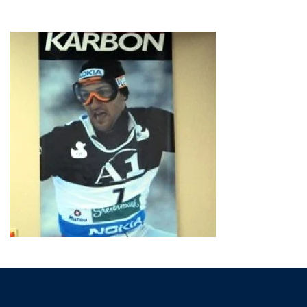
HOME
»
TRADE SHOW DISPLAYS
»
BANNERS
»
BANNER_SAMPLE05