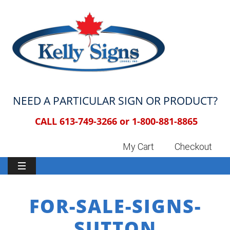
NEED A PARTICULAR SIGN OR PRODUCT?
CALL 613-749-3266 or
1-800-881-8865
My Cart
Checkout
FOR-SALE-SIGNS-
SUTTON