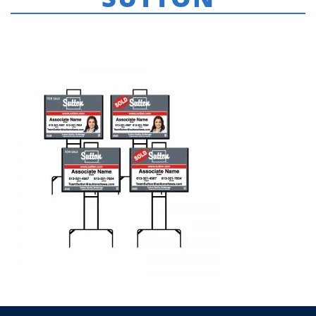
HOME
»
SUTTON
»
FOR-SALE-SIGNS-SUTTON