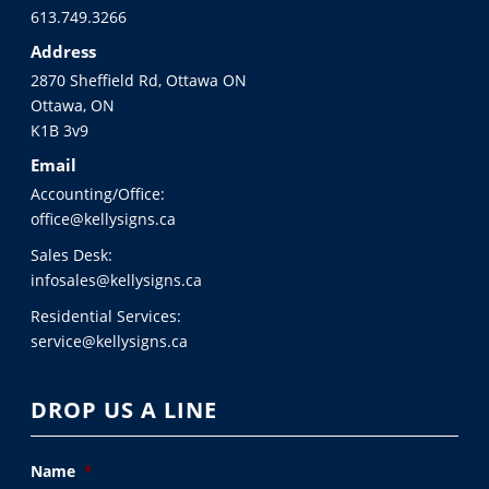
613.749.3266
Address
2870 Sheffield Rd, Ottawa ON
Ottawa, ON
K1B 3v9
Email
Accounting/Office:
office@kellysigns.ca
Sales Desk:
infosales@kellysigns.ca
Residential Services:
service@kellysigns.ca
DROP US A LINE
Name
*