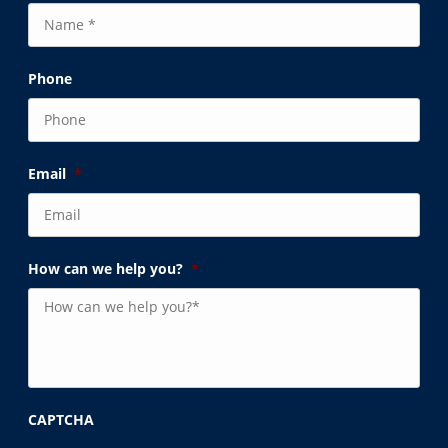
Phone
Email
*
How can we help you?
*
CAPTCHA