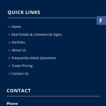
QUICK LINKS
Home
Real Estate & Commercial Signs
Portfolio
About Us
Frequently Asked Questions
Trade Pricing
Contact Us
CONTACT
Phone