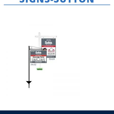
HOME
»
SUTTON
»
FOR-SALE-HANGING-SIGNS-SUTTON