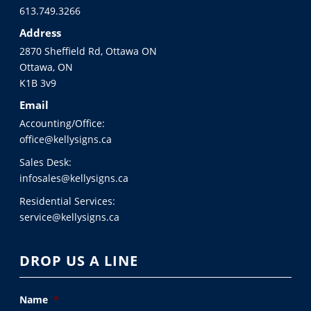
613.749.3266
Address
2870 Sheffield Rd, Ottawa ON
Ottawa, ON
K1B 3v9
Email
Accounting/Office:
office@kellysigns.ca
Sales Desk:
infosales@kellysigns.ca
Residential Services:
service@kellysigns.ca
DROP US A LINE
Name
*