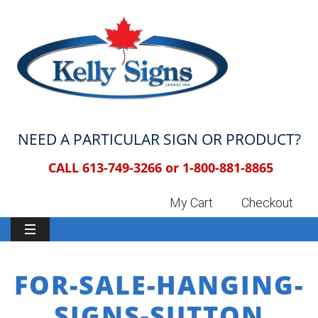
NEED A PARTICULAR SIGN OR PRODUCT?
CALL 613-749-3266 or
1-800-881-8865
My Cart
Checkout
FOR-SALE-HANGING-
SIGNS-SUTTON