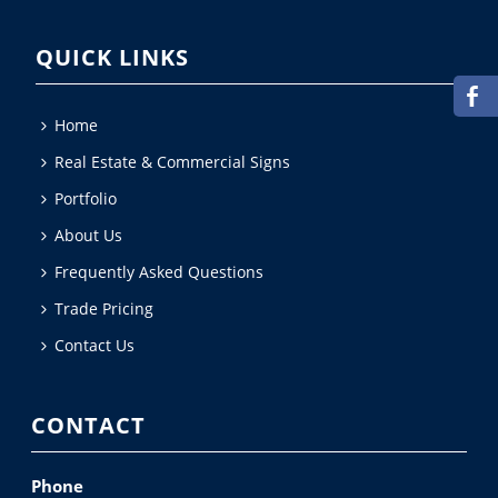
QUICK LINKS
Home
Real Estate & Commercial Signs
Portfolio
About Us
Frequently Asked Questions
Trade Pricing
Contact Us
CONTACT
Phone