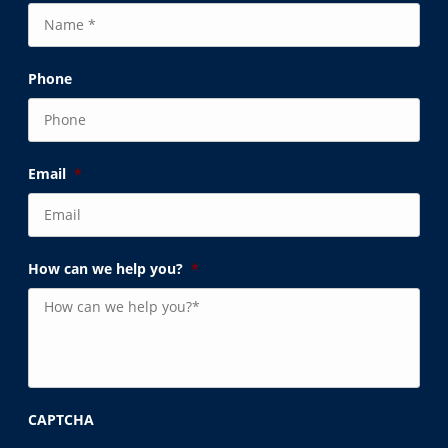
Phone
Email
*
How can we help you?
*
CAPTCHA