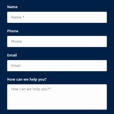
Name
*
Phone
Email
*
How can we help you?
*