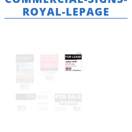
ROYAL-LEPAGE
HOME
»
ROYAL LEPAGE
»
48-X-48-COMMERCIAL-SIGNS-ROYAL-LEPAGE