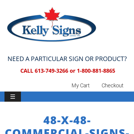
NEED A PARTICULAR SIGN OR PRODUCT?
CALL 613-749-3266 or
1-800-881-8865
My Cart
Checkout
48-X-48-
COMMERCIAL-SIGNS-