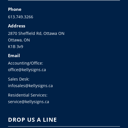
Phone
613.749.3266
Address
2870 Sheffield Rd, Ottawa ON
Ottawa, ON
K1B 3v9
Email
Accounting/Office:
office@kellysigns.ca
Sales Desk:
infosales@kellysigns.ca
Residential Services:
service@kellysigns.ca
DROP US A LINE