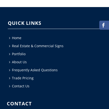
QUICK LINKS
Home
Real Estate & Commercial Signs
Portfolio
About Us
Frequently Asked Questions
Trade Pricing
Contact Us
CONTACT