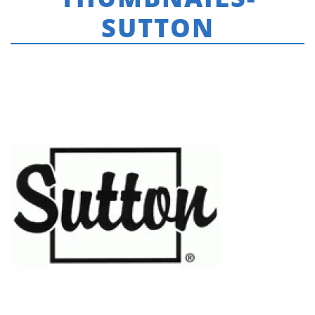
SUTTON
HOME
»
REAL ESTATE & COMMERCIAL SIGNS
»
REAL-ESTATE-LOGOS-
THUMBNAILS-SUTTON