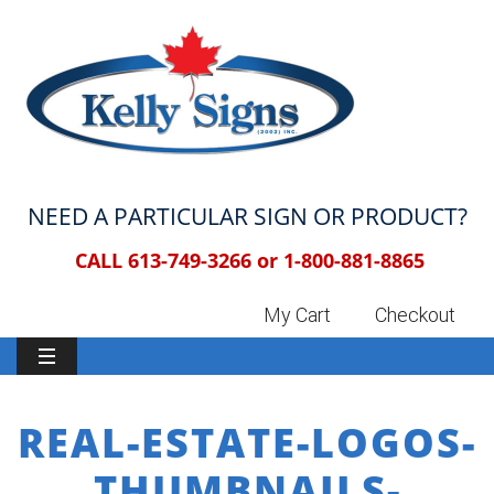
NEED A PARTICULAR SIGN OR PRODUCT?
CALL 613-749-3266 or
1-800-881-8865
My Cart
Checkout
REAL-ESTATE-LOGOS-
THUMBNAILS-