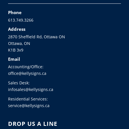
Phone
613.749.3266
Address
2870 Sheffield Rd, Ottawa ON
Ottawa, ON
K1B 3v9
Email
Accounting/Office:
office@kellysigns.ca
Sales Desk:
infosales@kellysigns.ca
Residential Services:
service@kellysigns.ca
DROP US A LINE