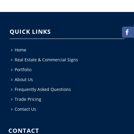
QUICK LINKS
Home
Real Estate & Commercial Signs
Portfolio
About Us
Frequently Asked Questions
Trade Pricing
Contact Us
CONTACT