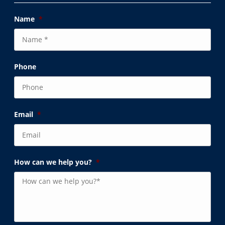
Name
*
Phone
Email
*
How can we help you?
*