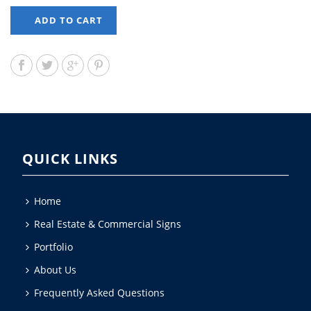
ADD TO CART
QUICK LINKS
Home
Real Estate & Commercial Signs
Portfolio
About Us
Frequently Asked Questions