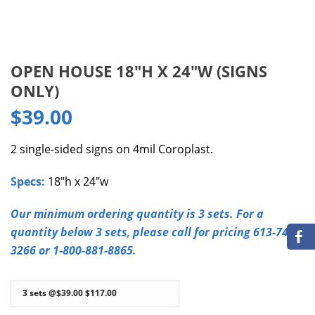
OPEN HOUSE 18″H X 24″W (SIGNS
ONLY)
$
39.00
2 single-sided signs on 4mil Coroplast.
Specs:
18″h x 24″w
Our minimum ordering quantity is 3 sets. For a
quantity below 3 sets, please call for pricing 613-749-
3266 or 1-800-881-8865.