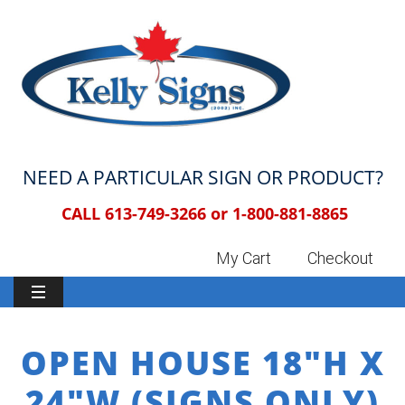
NEED A PARTICULAR SIGN OR PRODUCT?
CALL 613-749-3266 or
1-800-881-8865
My Cart
Checkout
OPEN HOUSE 18″H X
24″W (SIGNS ONLY)