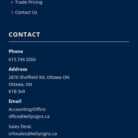
Trade Pricing
Contact Us
CONTACT
Phone
613.749.3266
Address
2870 Sheffield Rd, Ottawa ON
Ottawa, ON
K1B 3v9
Email
Accounting/Office:
office@kellysigns.ca
Sales Desk:
infosales@kellysigns.ca