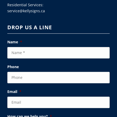
Residential Services:
service@kellysigns.ca
DROP US A LINE
Name
*
Phone
Email
*
How can we help you?
*