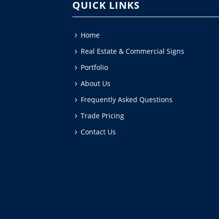
QUICK LINKS
Home
Real Estate & Commercial Signs
Portfolio
About Us
Frequently Asked Questions
Trade Pricing
Contact Us