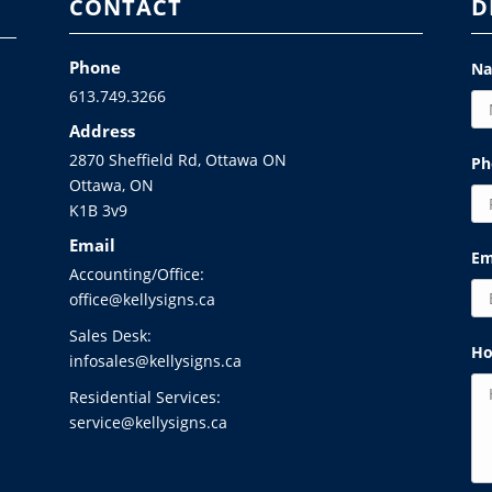
CONTACT
D
Phone
N
613.749.3266
Address
2870 Sheffield Rd, Ottawa ON
Ph
Ottawa, ON
K1B 3v9
Email
Em
Accounting/Office:
office@kellysigns.ca
Sales Desk:
Ho
infosales@kellysigns.ca
Residential Services:
service@kellysigns.ca