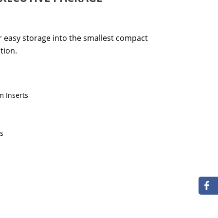
or easy storage into the smallest compact
tion.
m Inserts
ts