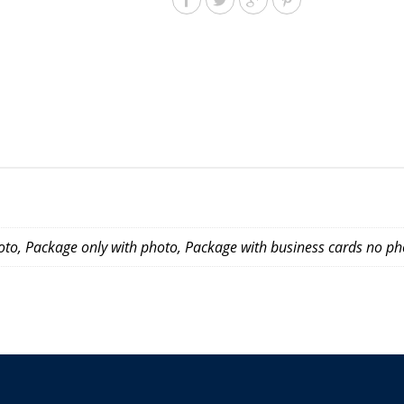
to, Package only with photo, Package with business cards no ph