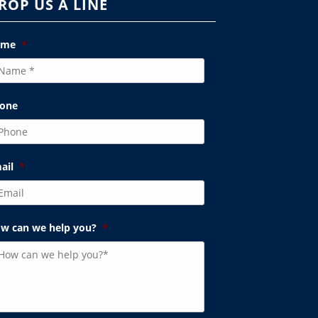
ROP US A LINE
ame
*
one
ail
*
w can we help you?
*