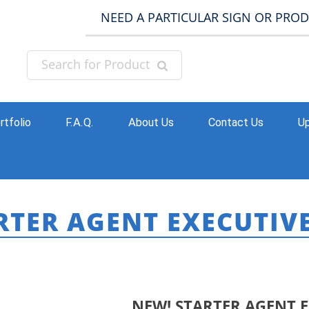
NEED A PARTICULAR SIGN OR PRO
rtfolio
F.A.Q.
About Us
Contact Us
Up
RTER AGENT EXECUTIV
HOME
»
PR
NEW! STARTER AGENT 