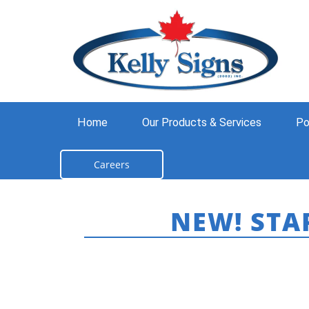
Home
Our Products & Services
Po
Careers
NEW! STA