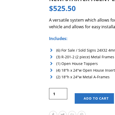
$
525.50
A versatile system which allows f
vehicle and allows for easy installa
Includes:
(6) For Sale / Sold Signs 24X32 4m
(3) R-201-2 (2 piece) Metal Frames
(1) Open House Toppers
(4) 18″h x 24″w Open House Inser
(2) 18″h x 24″w Metal A-Frames
ADD TO CART