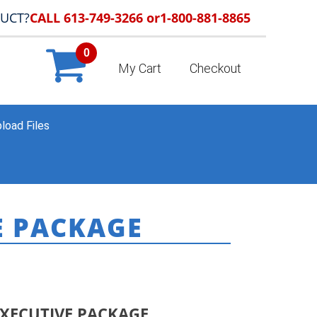
DUCT?
CALL 613-749-3266 or
1-800-881-8865
0
My Cart
Checkout
load Files
E PACKAGE
ODUCTS
»
NEW! STARTER AGENT EXECUTIVE PACKAGE
EXECUTIVE PACKAGE