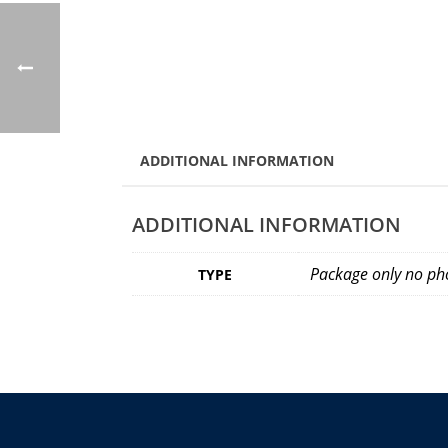
ADDITIONAL INFORMATION
ADDITIONAL INFORMATION
Package only no pho
TYPE