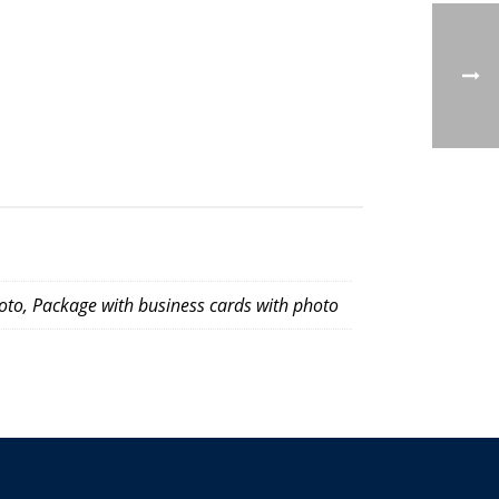
oto, Package with business cards with photo