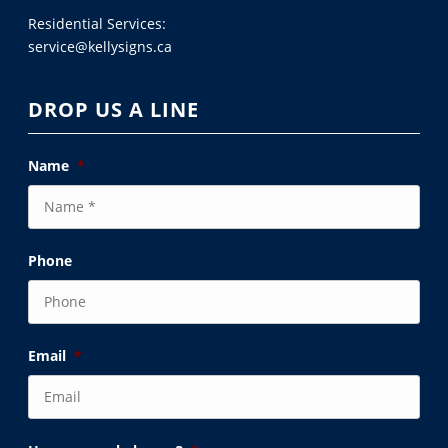
Residential Services:
service@kellysigns.ca
DROP US A LINE
Name
*
Phone
Email
*