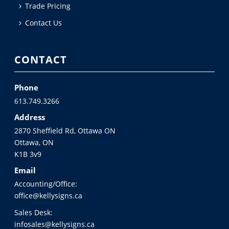
Trade Pricing
Contact Us
CONTACT
Phone
613.749.3266
Address
2870 Sheffield Rd, Ottawa ON
Ottawa, ON
K1B 3v9
Email
Accounting/Office:
office@kellysigns.ca
Sales Desk:
infosales@kellysigns.ca