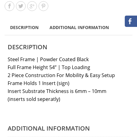
DESCRIPTION
ADDITIONAL INFORMATION
DESCRIPTION
Steel Frame | Powder Coated Black
Full Frame Height 54” | Top Loading
2 Piece Construction For Mobility & Easy Setup
Frame Holds 1 Insert (sign)
Insert Substrate Thickness is 6mm – 10mm
(inserts sold seperatly)
ADDITIONAL INFORMATION