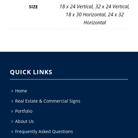
18 x 24 Vertical, 32 x 24 Vertical,
SIZE
18 x 30 Horizontal, 24 x 32
Horizontal
QUICK LINKS
Home
Real Estate & Commercial Signs
Portfolio
About Us
Frequently Asked Questions