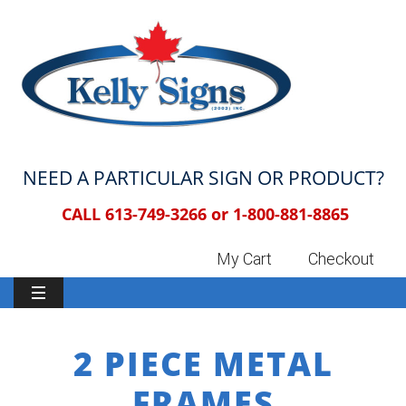
NEED A PARTICULAR SIGN OR PRODUCT?
CALL 613-749-3266 or
1-800-881-8865
My Cart
Checkout
2 PIECE METAL
FRAMES