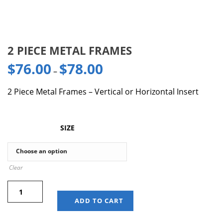
2 PIECE METAL FRAMES
$
76.00
$
78.00
–
2 Piece Metal Frames – Vertical or Horizontal Insert
SIZE
Clear
ADD TO CART