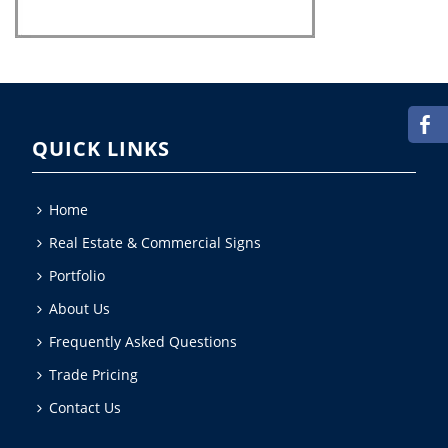
QUICK LINKS
Home
Real Estate & Commercial Signs
Portfolio
About Us
Frequently Asked Questions
Trade Pricing
Contact Us