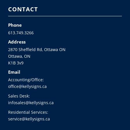
CONTACT
Phone
613.749.3266
Address
2870 Sheffield Rd, Ottawa ON
Ottawa, ON
K1B 3v9
Email
Accounting/Office:
office@kellysigns.ca
Sales Desk:
infosales@kellysigns.ca
Residential Services:
service@kellysigns.ca