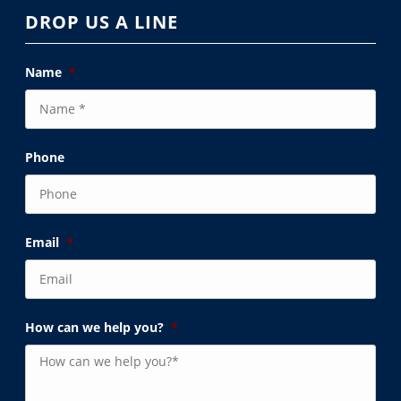
DROP US A LINE
Name
*
Phone
Email
*
How can we help you?
*