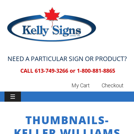
NEED A PARTICULAR SIGN OR PRODUCT?
CALL 613-749-3266 or
1-800-881-8865
My Cart
Checkout
THUMBNAILS-
KELLER WILLIAMS