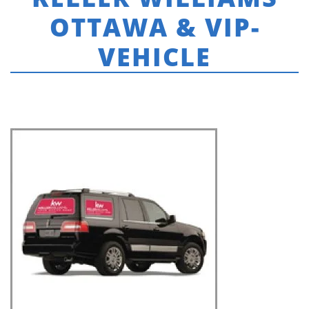
OTTAWA & VIP-
VEHICLE
HOME
»
KELLER WILLIAMS INTEGRITY
»
THUMBNAILS-KELLER WILLIAMS
OTTAWA & VIP-VEHICLE