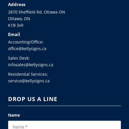
Address
2870 Sheffield Rd, Ottawa ON
Ottawa, ON
K1B 3v9
Email
Accounting/Office:
office@kellysigns.ca
Sales Desk:
infosales@kellysigns.ca
Residential Services:
service@kellysigns.ca
DROP US A LINE
Name
*