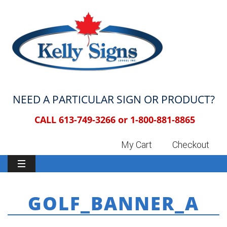
NEED A PARTICULAR SIGN OR PRODUCT?
CALL 613-749-3266 or
1-800-881-8865
My Cart
Checkout
GOLF_BANNER_A