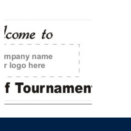
HOME
»
GOLF & ELECTIONS SIGNS
»
GOLF TOURNAMENT SIGNS
»
GOLF_BANNER_A