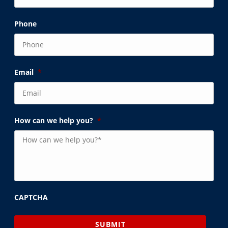
Phone
Email
*
How can we help you?
*
CAPTCHA