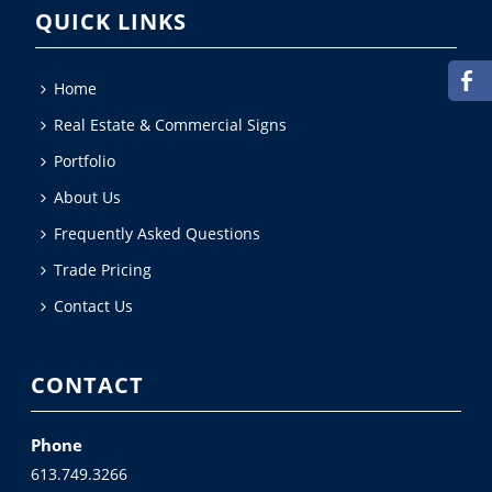
QUICK LINKS
Home
Real Estate & Commercial Signs
Portfolio
About Us
Frequently Asked Questions
Trade Pricing
Contact Us
CONTACT
Phone
613.749.3266