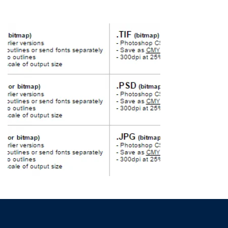
HOME
»
FREQUENTLY ASKED QUESTIONS
»
FILE FORMATS