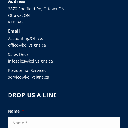
Address
2870 Sheffield Rd, Ottawa ON
Ottawa, ON
K1B 3v9
Email
Accounting/Office:
office@kellysigns.ca
Sales Desk:
infosales@kellysigns.ca
Residential Services:
service@kellysigns.ca
DROP US A LINE
Name
*