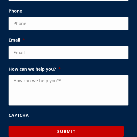
Phone
Email
*
How can we help you?
*
CAPTCHA