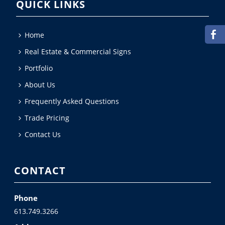
QUICK LINKS
Home
Real Estate & Commercial Signs
Portfolio
About Us
Frequently Asked Questions
Trade Pricing
Contact Us
CONTACT
Phone
613.749.3266