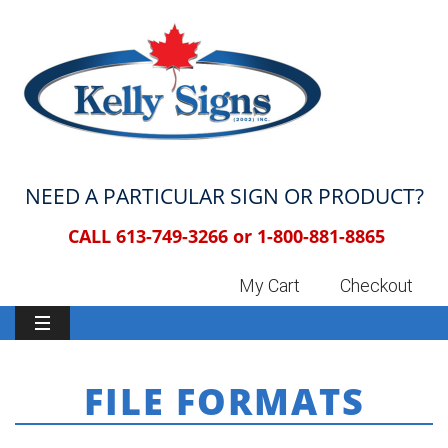
NEED A PARTICULAR SIGN OR PRODUCT?
CALL 613-749-3266 or
1-800-881-8865
My Cart
Checkout
FILE FORMATS