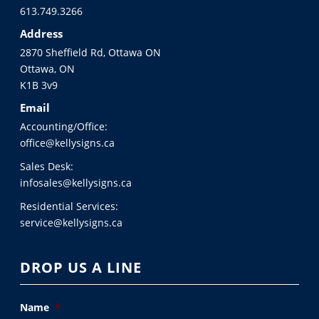
613.749.3266
Address
2870 Sheffield Rd, Ottawa ON
Ottawa, ON
K1B 3v9
Email
Accounting/Office:
office@kellysigns.ca
Sales Desk:
infosales@kellysigns.ca
Residential Services:
service@kellysigns.ca
DROP US A LINE
Name
*