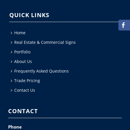
QUICK LINKS
Home
Real Estate & Commercial Signs
Portfolio
About Us
Frequently Asked Questions
Trade Pricing
Contact Us
CONTACT
Phone