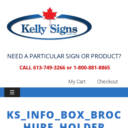
NEED A PARTICULAR SIGN OR PRODUCT?
CALL 613-749-3266 or
1-800-881-8865
My Cart
Checkout
KS_INFO_BOX_BROC
HURE_HOLDER