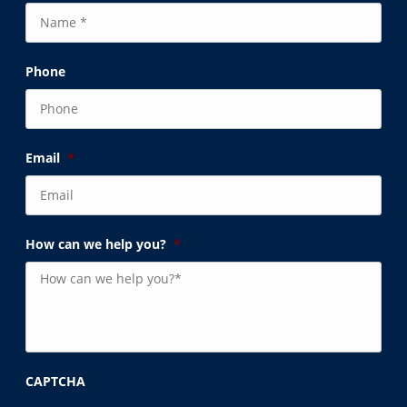
Phone
Email
*
How can we help you?
*
CAPTCHA