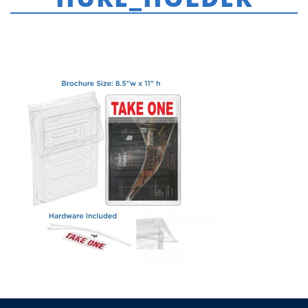
HOME
»
FRAMES & ACCESSORIES
»
KS_INFO_BOX_BROCHURE_HOLDER