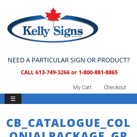
NEED A PARTICULAR SIGN OR PRODUCT?
CALL 613-749-3266 or
1-800-881-8865
My Cart
Checkout
CB_CATALOGUE_COL
ONIALPACKAGE_GR