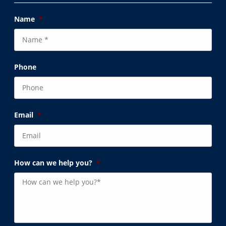
Name
*
Phone
Email
*
How can we help you?
*