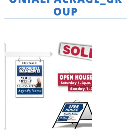
OUP
HOME
»
COLDWELL BANKER
»
CB_CATALOGUE_COLONIALPACKAGE_GROUP