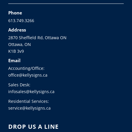
Phone
613.749.3266
Address
2870 Sheffield Rd, Ottawa ON
Ottawa, ON
K1B 3v9
Email
Accounting/Office:
office@kellysigns.ca
Sales Desk:
infosales@kellysigns.ca
Residential Services:
service@kellysigns.ca
DROP US A LINE