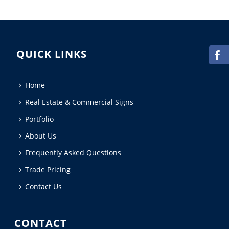
QUICK LINKS
Home
Real Estate & Commercial Signs
Portfolio
About Us
Frequently Asked Questions
Trade Pricing
Contact Us
CONTACT