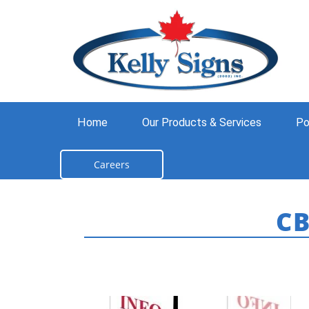
Home
Our Products & Services
Po
Careers
C