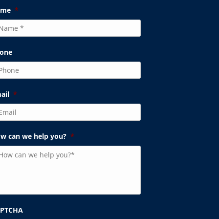
ame
*
one
ail
*
w can we help you?
*
APTCHA