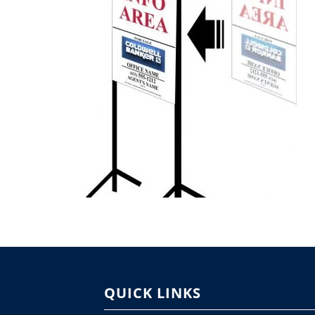
QUICK LINKS