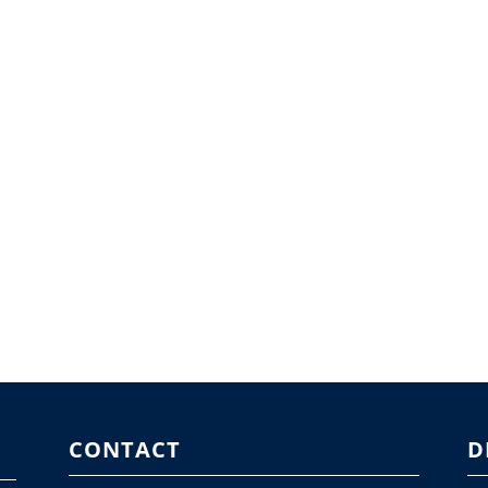
CONTACT
D