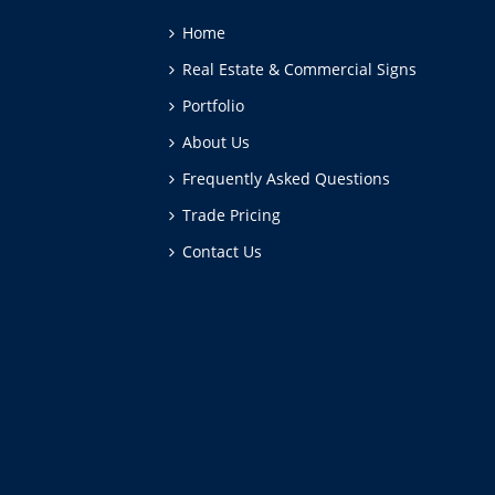
Home
Real Estate & Commercial Signs
Portfolio
About Us
Frequently Asked Questions
Trade Pricing
Contact Us