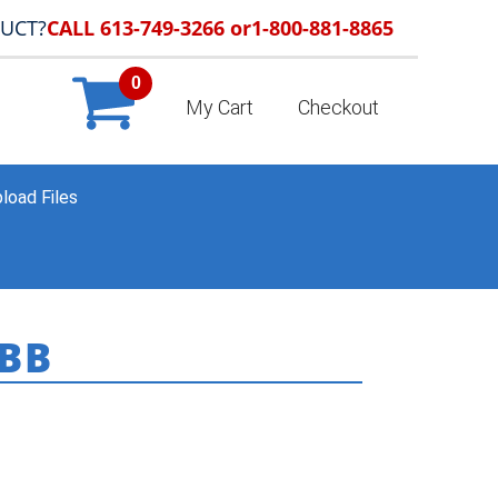
DUCT?
CALL 613-749-3266 or
1-800-881-8865
0
My Cart
Checkout
load Files
BB
ME
»
COLDWELL BANKER
»
CB_CATALOGUE_CB_7248BB