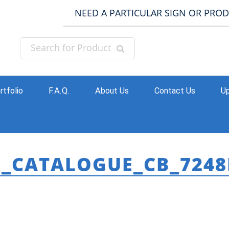
NEED A PARTICULAR SIGN OR PRO
rtfolio
F.A.Q.
About Us
Contact Us
Up
B_CATALOGUE_CB_7248
HO