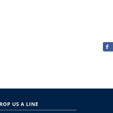
ROP US A LINE