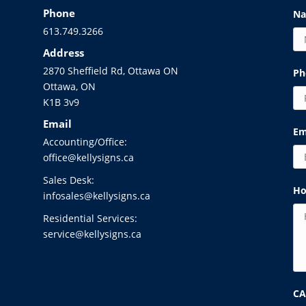
Phone
N
613.749.3266
Address
2870 Sheffield Rd, Ottawa ON
Ph
Ottawa, ON
K1B 3v9
Email
Em
Accounting/Office:
office@kellysigns.ca
Sales Desk:
Ho
infosales@kellysigns.ca
Residential Services:
service@kellysigns.ca
C