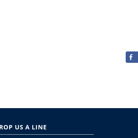
ROP US A LINE