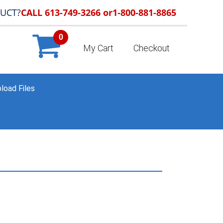
DUCT?
CALL 613-749-3266 or
1-800-881-8865
0
My Cart
Checkout
load Files
K & SANDWICH BOARD SIGNS
»
A-FRAME-METAL-SIGN