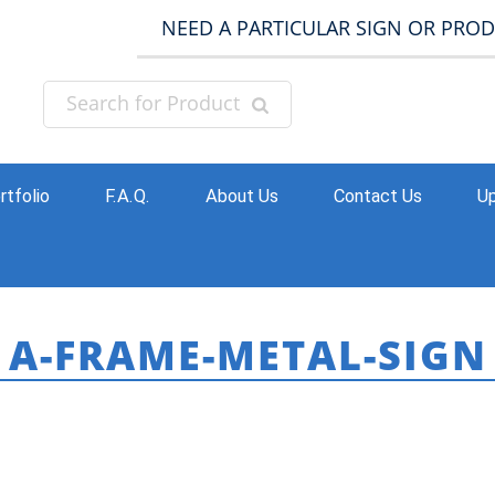
NEED A PARTICULAR SIGN OR PRO
rtfolio
F.A.Q.
About Us
Contact Us
Up
A-FRAME-METAL-SIGN
HOME
»
BUSINESS / EXTERIOR SIGNS
»
SIDEWAL