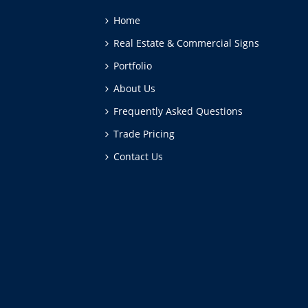
Home
Real Estate & Commercial Signs
Portfolio
About Us
Frequently Asked Questions
Trade Pricing
Contact Us