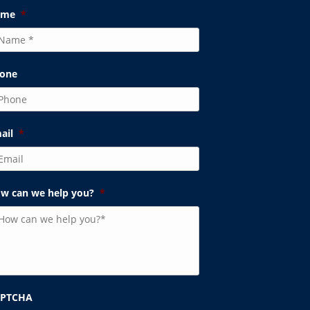
ame
*
one
ail
*
w can we help you?
*
APTCHA