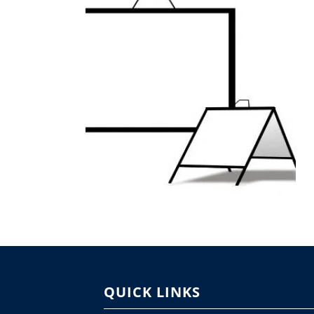
QUICK LINKS