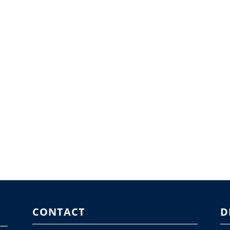
CONTACT
D