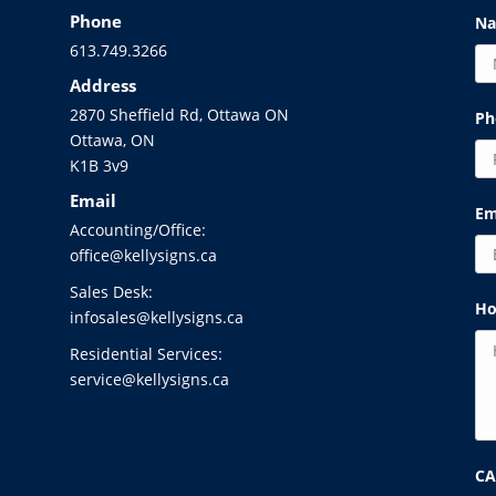
Phone
N
613.749.3266
Address
2870 Sheffield Rd, Ottawa ON
Ph
Ottawa, ON
K1B 3v9
Email
Em
Accounting/Office:
office@kellysigns.ca
Sales Desk:
Ho
infosales@kellysigns.ca
Residential Services:
service@kellysigns.ca
C