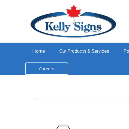
Home
Our Products & Services
Po
Careers