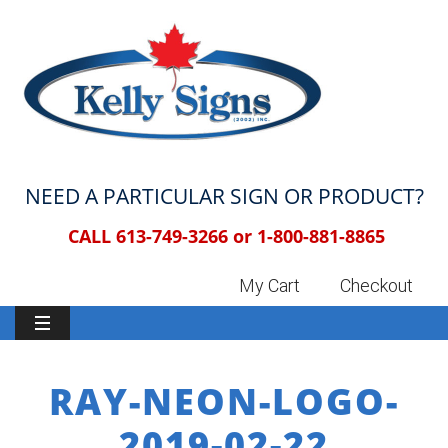
NEED A PARTICULAR SIGN OR PRODUCT?
CALL 613-749-3266 or
1-800-881-8865
My Cart
Checkout
RAY-NEON-LOGO-
2019-02-22