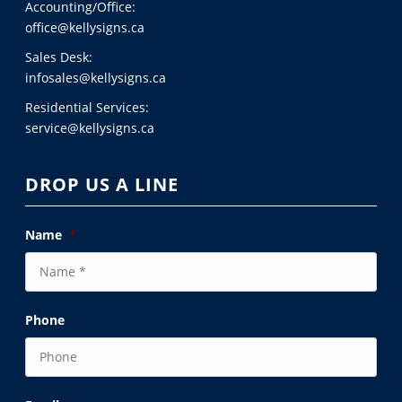
Accounting/Office:
office@kellysigns.ca
Sales Desk:
infosales@kellysigns.ca
Residential Services:
service@kellysigns.ca
DROP US A LINE
Name
*
Phone