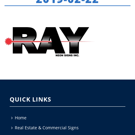
HOME
»
ABOUT US
»
RAY-NEON-LOGO-2019-02-22
QUICK LINKS
Home
Real Estate & Commercial Signs