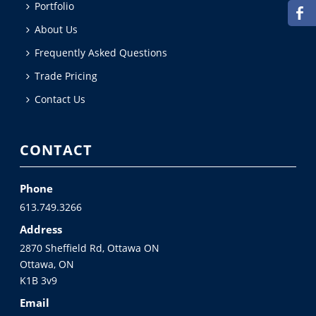
Portfolio
About Us
Frequently Asked Questions
Trade Pricing
Contact Us
CONTACT
Phone
613.749.3266
Address
2870 Sheffield Rd, Ottawa ON
Ottawa, ON
K1B 3v9
Email