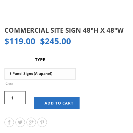
COMMERCIAL SITE SIGN 48″H X 48″W
$
119.00
$
245.00
–
TYPE
Clear
ADD TO CART