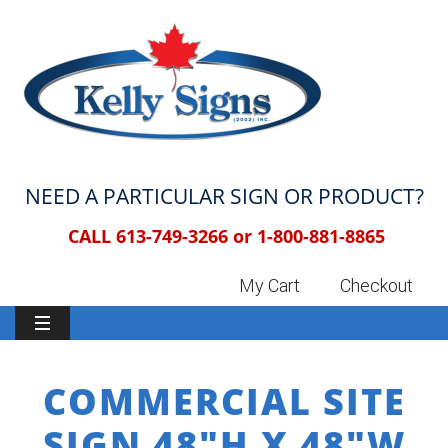
NEED A PARTICULAR SIGN OR PRODUCT?
CALL 613-749-3266 or
1-800-881-8865
My Cart
Checkout
COMMERCIAL SITE
SIGN 48″H X 48″W