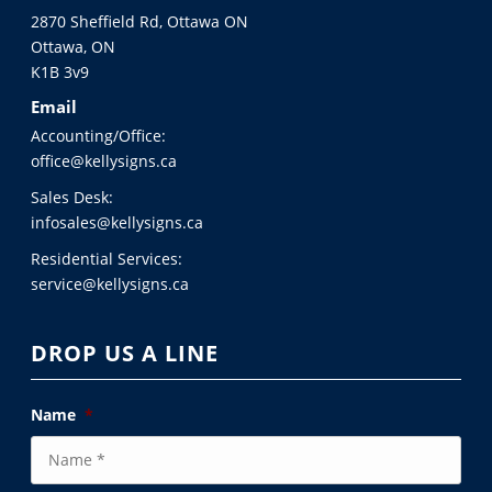
2870 Sheffield Rd, Ottawa ON
Ottawa, ON
K1B 3v9
Email
Accounting/Office:
office@kellysigns.ca
Sales Desk:
infosales@kellysigns.ca
Residential Services:
service@kellysigns.ca
DROP US A LINE
Name
*