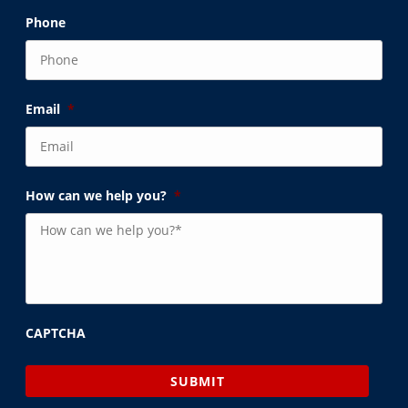
Phone
Email
*
How can we help you?
*
CAPTCHA