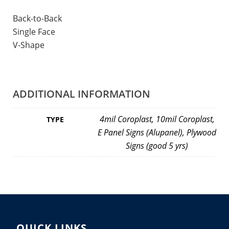
Back-to-Back
Single Face
V-Shape
ADDITIONAL INFORMATION
4mil Coroplast, 10mil Coroplast,
TYPE
E Panel Signs (Alupanel), Plywood
Signs (good 5 yrs)
QUICK LINKS