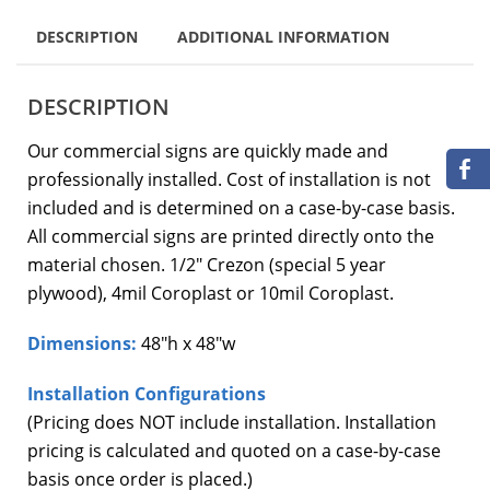
DESCRIPTION
ADDITIONAL INFORMATION
DESCRIPTION
Our commercial signs are quickly made and
professionally installed. Cost of installation is not
included and is determined on a case-by-case basis.
All commercial signs are printed directly onto the
material chosen. 1/2″ Crezon (special 5 year
plywood), 4mil Coroplast or 10mil Coroplast.
Dimensions:
48″h x 48″w
Installation Configurations
(Pricing does NOT include installation. Installation
pricing is calculated and quoted on a case-by-case
basis once order is placed.)