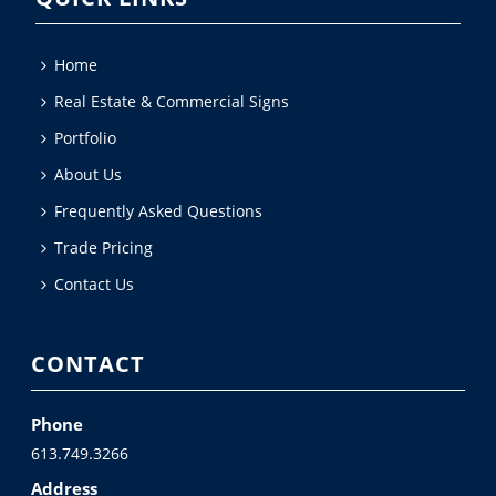
Home
Real Estate & Commercial Signs
Portfolio
About Us
Frequently Asked Questions
Trade Pricing
Contact Us
CONTACT
Phone
613.749.3266
Address